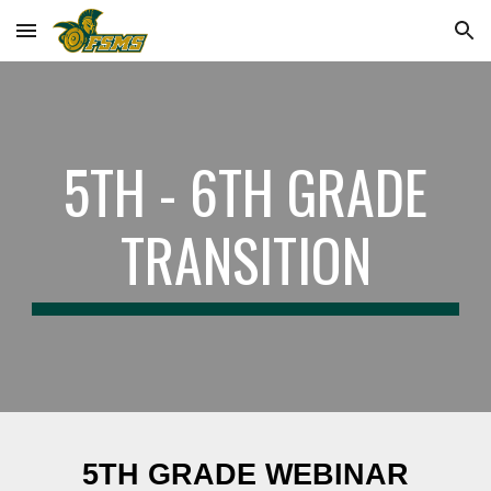
Skip to main content
Skip to navigation
5TH - 6TH GRADE
TRANSITION
5TH GRADE WEBINAR