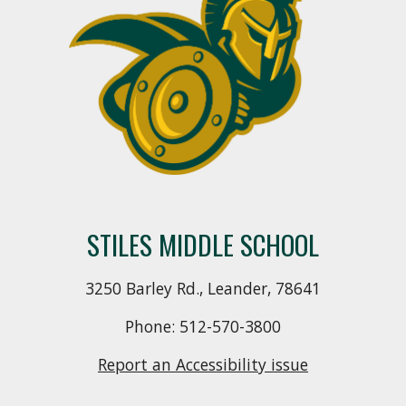
STILES MIDDLE SCHOOL
3250 Barley Rd., Leander, 78641
Phone: 512-570-3800
Report an Accessibility issue