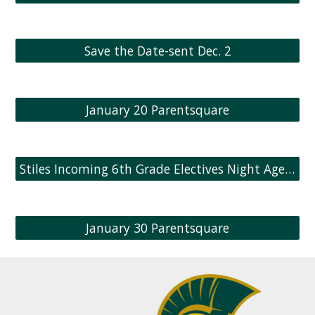
Save the Date-sent Dec. 2
January 20 Parentsquare
Stiles Incoming 6th Grade Electives Night Agenda
January 30 Parentsquare