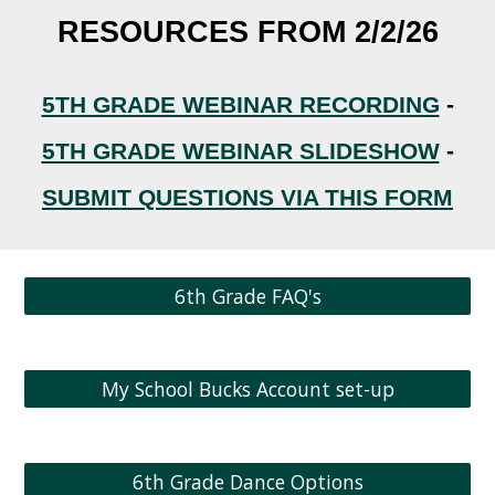
RESOURCES FROM 2/2/26
5TH GRADE WEBINAR RECORDING
-
5TH GRADE WEBINAR SLIDESHOW
-
SUBMIT QUESTIONS VIA THIS FORM
6th Grade FAQ's
My School Bucks Account set-up
6th Grade Dance Options