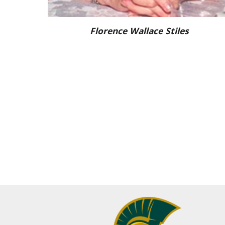
Florence Wallace Stiles