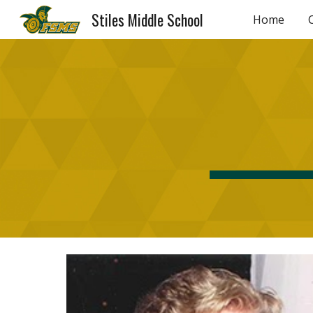
Stiles Middle School
Home
Sk