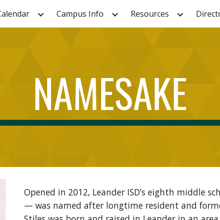
Calendar
Campus Info
Resources
Direct
ip to main content
Skip to navigat
NAMESAKE
Opened in 2012, Leander ISD’s eighth middle s
— was named after longtime resident and former
Stiles was born and raised in Leander in an ar