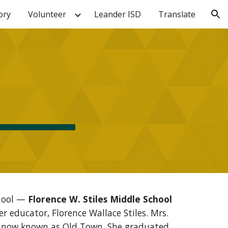
ory
Volunteer
Leander ISD
Translate
ion
chool —
Florence W. Stiles Middle School
 educator, Florence Wallace Stiles. Mrs.
ea now known as Old Town. She graduated