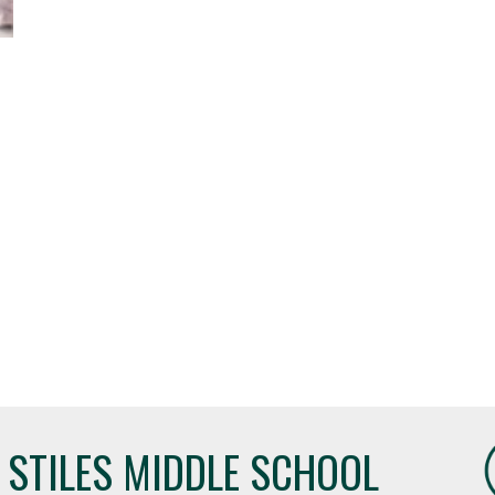
STILES MIDDLE SCHOOL