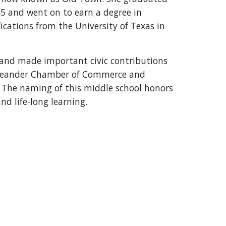
45 and went on to earn a degree in
ications from the University of Texas in
SD and made important civic contributions
 Leander Chamber of Commerce and
 The naming of this middle school honors
nd life-long learning.