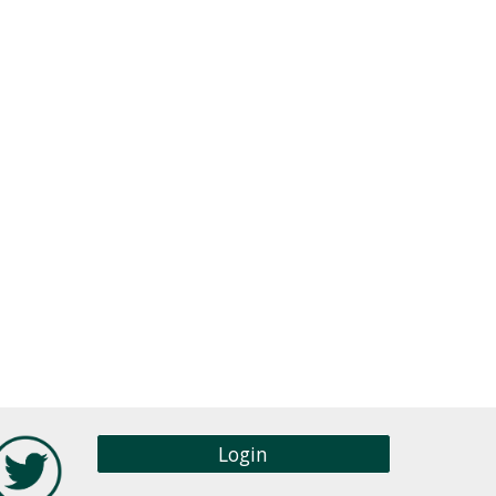
Login