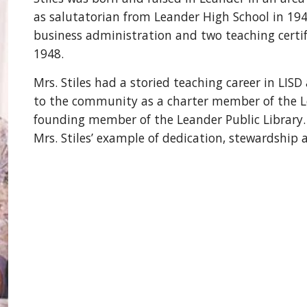
as salutatorian from Leander High School in 19
business administration and two teaching certif
1948.
Mrs. Stiles had a storied teaching career in LI
to the community as a charter member of the
founding member of the Leander Public Library.
Mrs. Stiles’ example of dedication, stewardship a