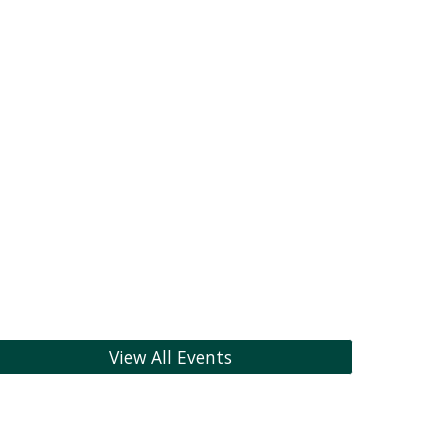
View All Events