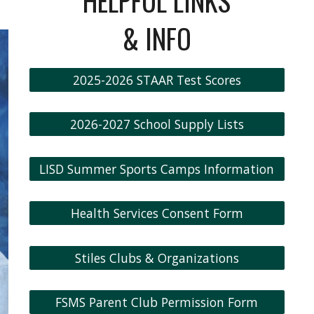
HELPFUL LINKS
& INFO
2025-2026 STAAR Test Scores
2026-2027 School Supply Lists
LISD Summer Sports Camps Information
Health Services Consent Form
Stiles Clubs & Organizations
FSMS Parent Club Permission Form