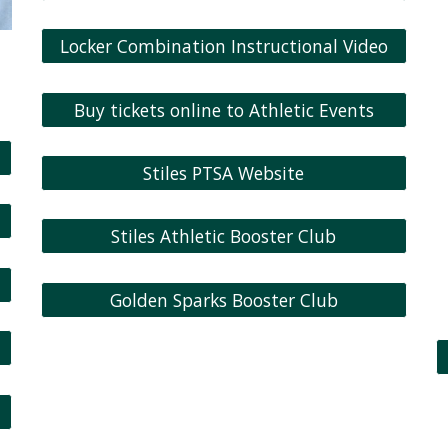
Locker Combination Instructional Video
Buy tickets online to Athletic Events
Stiles PTSA Website
Stiles Athletic Booster Club
Golden Sparks Booster Club