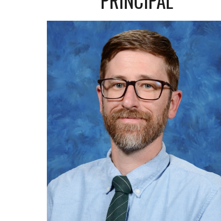
PRINCIPAL