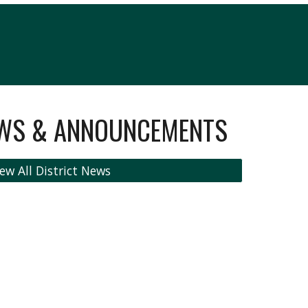
EWS & ANNOUNCEMENTS
ew All District News