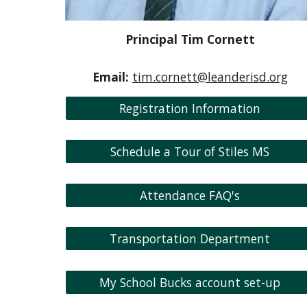
Principal Tim Cornett
Email:
tim.cornett@leanderisd.org
Registration Information
Schedule a Tour of Stiles MS
Attendance FAQ's
Transportation Department
My School Bucks account set-up