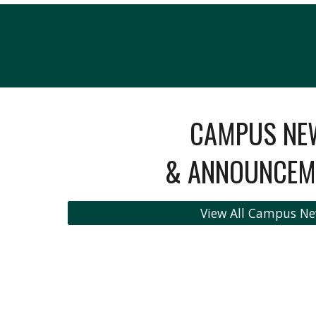
CAMPUS NE
& ANNOUNCEM
View All Campus N