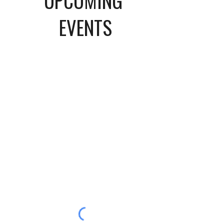
UPCOMING
EVENTS