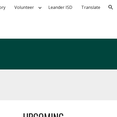
ory
Volunteer
Leander ISD
Translate
ion