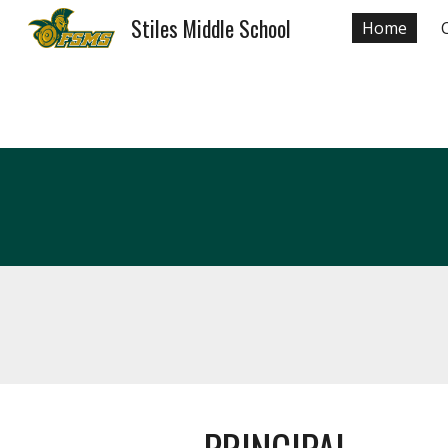
Stiles Middle School
Home
Sk