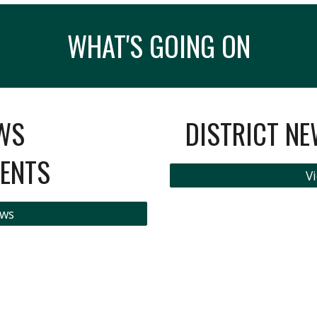
WHAT'S GOING ON
WS
DISTRICT N
ENTS
Vi
ews