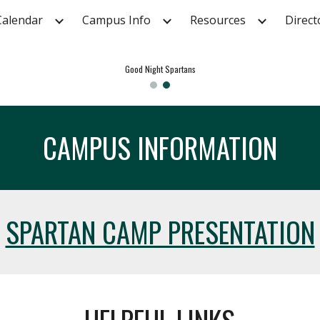
Calendar
Campus Info
Resources
Direct
ip to main content
Skip to navigat
Good Night Spartans
CAMPUS INFORMATION
SPARTAN CAMP PRESENTATION